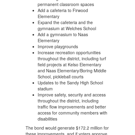
permanent classroom spaces
Add a cafeteria to Firwood
Elementary
Expand the cafeteria and the
gymnasium at Welches School
Add a gymnasium to Naas
Elementary
Improve playgrounds
Increase recreation opportunities
throughout the district, including turf
field projects at Kelso Elementary
and Naas Elementary/Boring Middle
School, pickleball courts
Updates to the Sandy High School
stadium
Improve safety, security and access
throughout the district, including
traffic flow improvements and better
access for community members with
disabilities
The bond would generate $172.2 million for
these improvements, and if voters approve