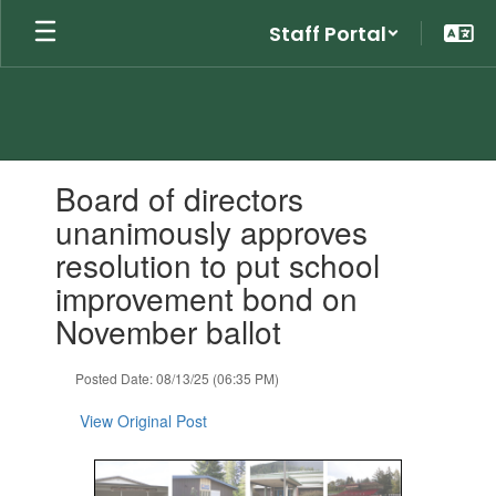
Skip
Staff Portal
to
main
content
Contains
Board of directors
1
slides.
unanimously approves
Use
resolution to put school
the
next
improvement bond on
and
November ballot
previous
buttons
to
Posted Date: 08/13/25 (06:35 PM)
navigate.
View Original Post