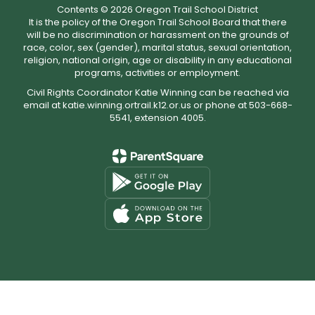
Contents © 2026 Oregon Trail School District
It is the policy of the Oregon Trail School Board that there
will be no discrimination or harassment on the grounds of
race, color, sex (gender), marital status, sexual orientation,
religion, national origin, age or disability in any educational
programs, activities or employment.
Civil Rights Coordinator Katie Winning can be reached via
email at katie.winning.ortrail.k12.or.us or phone at 503-668-
5541, extension 4005.