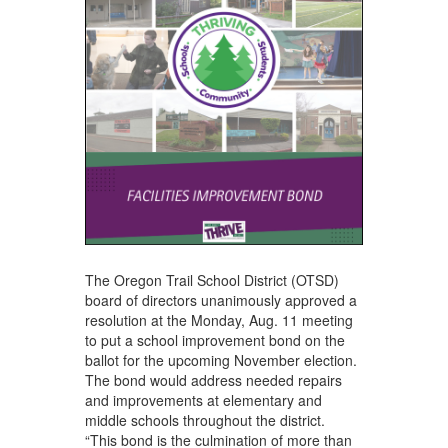
The Oregon Trail School District (OTSD)
board of directors unanimously approved a
resolution at the Monday, Aug. 11 meeting
to put a school improvement bond on the
ballot for the upcoming November election.
The bond would address needed repairs
and improvements at elementary and
middle schools throughout the district.
“This bond is the culmination of more than