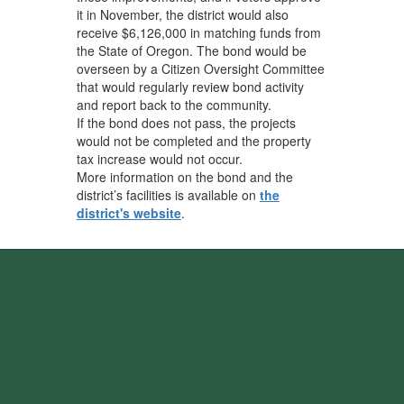
it in November, the district would also
receive $6,126,000 in matching funds from
the State of Oregon. The bond would be
overseen by a Citizen Oversight Committee
that would regularly review bond activity
and report back to the community.
If the bond does not pass, the projects
would not be completed and the property
tax increase would not occur.
More information on the bond and the
district’s facilities is available on
the
district's website
.