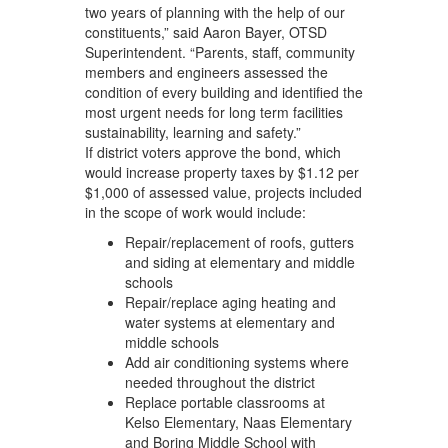
two years of planning with the help of our
constituents,” said Aaron Bayer, OTSD
Superintendent. “Parents, staff, community
members and engineers assessed the
condition of every building and identified the
most urgent needs for long term facilities
sustainability, learning and safety.”
If district voters approve the bond, which
would increase property taxes by $1.12 per
$1,000 of assessed value, projects included
in the scope of work would include:
Repair/replacement of roofs, gutters
and siding at elementary and middle
schools
Repair/replace aging heating and
water systems at elementary and
middle schools
Add air conditioning systems where
needed throughout the district
Replace portable classrooms at
Kelso Elementary, Naas Elementary
and Boring Middle School with