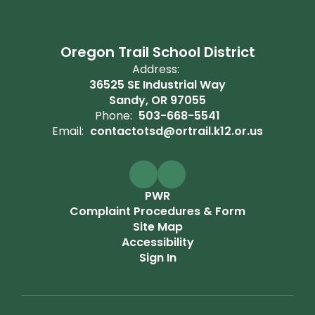
Oregon Trail School District
Address:
36525 SE Industrial Way
Sandy, OR 97055
Phone:
503-668-5541
Email:
contactotsd@ortrail.k12.or.us
PWR
Complaint Procedures & Form
Site Map
Accessibility
Sign In