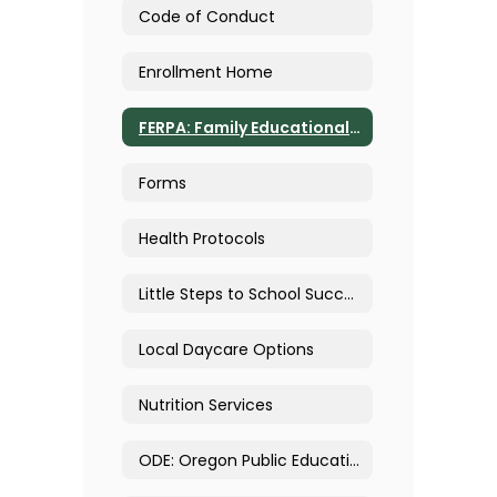
Code of Conduct
Enrollment Home
FERPA: Family Educational Rights & Privacy Act
Forms
Health Protocols
Little Steps to School Success
Local Daycare Options
Nutrition Services
ODE: Oregon Public Education and Immigration Enforcement FAQ