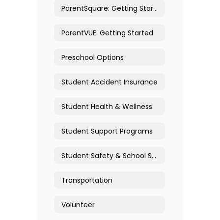
ParentSquare: Getting Started
ParentVUE: Getting Started
Preschool Options
Student Accident Insurance
Student Health & Wellness
Student Support Programs
Student Safety & School Security
Transportation
Volunteer