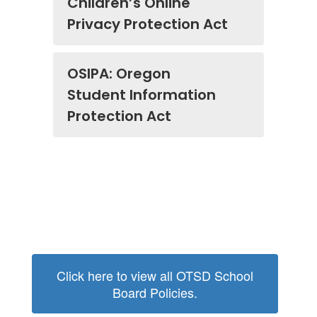
Children’s Online
Privacy Protection Act
OSIPA: Oregon
Student Information
Protection Act
Click here to view all OTSD School
Board Policies.