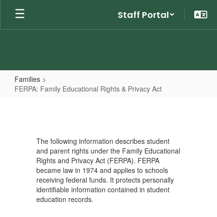
Skip
Staff Portal
to
main
content
Families
FERPA: Family Educational Rights & Privacy Act
FERPA:
Family
Educational
The following information describes student
Rights
and parent rights under the Family Educational
&
Rights and Privacy Act (FERPA). FERPA
became law in 1974 and applies to schools
Privacy
receiving federal funds. It protects personally
Act
identifiable information contained in student
education records.