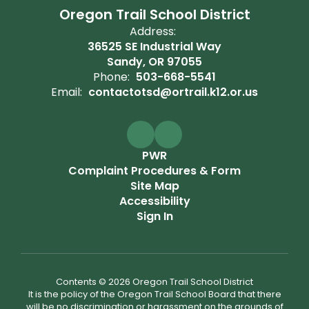
Oregon Trail School District
Address:
36525 SE Industrial Way
Sandy, OR 97055
Phone:
503-668-5541
Email:
contactotsd@ortrail.k12.or.us
PWR
Complaint Procedures & Form
Site Map
Accessibility
Sign In
Contents © 2026 Oregon Trail School District
It is the policy of the Oregon Trail School Board that there
will be no discrimination or harassment on the grounds of