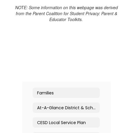
NOTE: Some information on this webpage was derived
from the Parent Coalition for Student Privacy: Parent &
Educator Toolkits.
Families
At-A-Glance District & School Profiles
CESD Local Service Plan