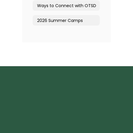
Ways to Connect with OTSD
2026 Summer Camps