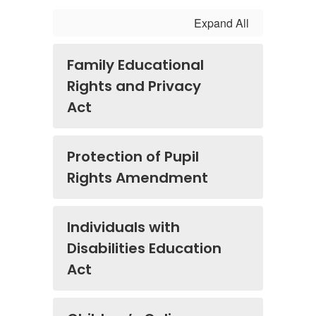
Expand All
Family Educational
Rights and Privacy
Act
Protection of Pupil
Rights Amendment
Individuals with
Disabilities Education
Act