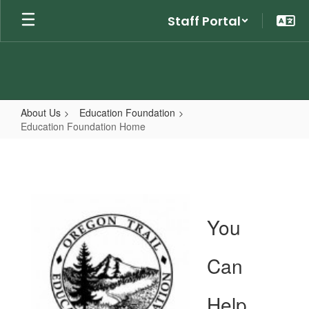
Skip
Staff Portal
to
main
content
About Us
Education Foundation
Education Foundation Home
Education
Foundation
Home
You
Can
Help