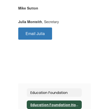
Mike Sutton
Julia Monteith
, Secretary
Email Julia
Education Foundation
Education Foundation Home