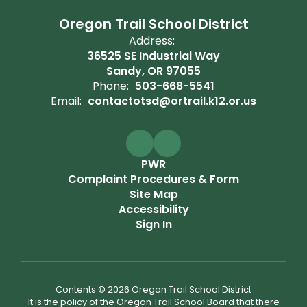
Oregon Trail School District
Address:
36525 SE Industrial Way
Sandy, OR 97055
Phone:
503-668-5541
Email:
contactotsd@ortrail.k12.or.us
PWR
Complaint Procedures & Form
Site Map
Accessibility
Sign In
Contents © 2026 Oregon Trail School District
It is the policy of the Oregon Trail School Board that there