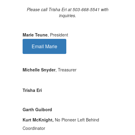
Please call Trisha Eri at 503-668-5541 with
inquiries.
Marie Teune
, President
Email Marie
Michelle Snyder
, Treasurer
Trisha Eri
Garth Guibord
Kurt McKnight,
No Pioneer Left Behind
Coordinator