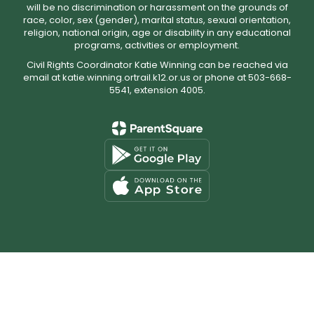
will be no discrimination or harassment on the grounds of
race, color, sex (gender), marital status, sexual orientation,
religion, national origin, age or disability in any educational
programs, activities or employment.
Civil Rights Coordinator Katie Winning can be reached via
email at katie.winning.ortrail.k12.or.us or phone at 503-668-
5541, extension 4005.