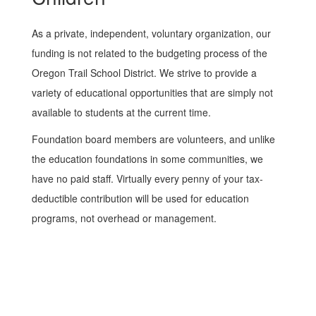
As a private, independent, voluntary organization, our
funding is not related to the budgeting process of the
Oregon Trail School District. We strive to provide a
variety of educational opportunities that are simply not
available to students at the current time.
Foundation board members are volunteers, and unlike
the education foundations in some communities, we
have no paid staff. Virtually every penny of your tax-
deductible contribution will be used for education
programs, not overhead or management.