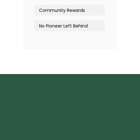
Community Rewards
No Pioneer Left Behind