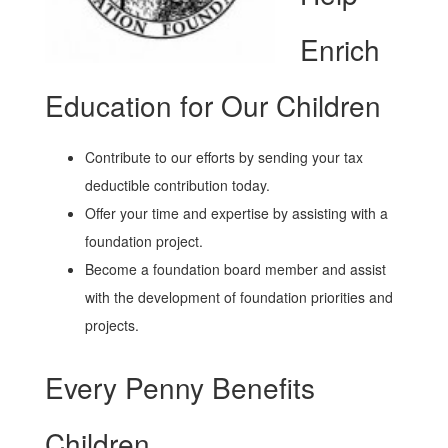
Enrich
Education for Our Children
Contribute to our efforts by sending your tax
deductible contribution today.
Offer your time and expertise by assisting with a
foundation project.
Become a foundation board member and assist
with the development of foundation priorities and
projects.
Every Penny Benefits
Children