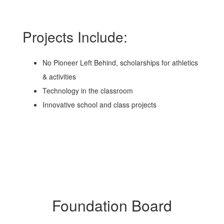
Projects Include:
No Pioneer Left Behind, scholarships for athletics
& activities
Technology in the classroom
Innovative school and class projects
Foundation Board