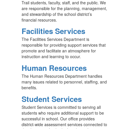
Trail students, faculty, staff, and the public. We
are responsible for the planning, management,
and stewardship of the school district’s
financial resources.
Facilities Services
The Facilities Services Department is
responsible for providing support services that
promote and facilitate an atmosphere for
instruction and learning to occur.
Human Resources
The Human Resources Department handles
many issues related to personnel, staffing, and
benefits.
Student Services
Student Services is committed to serving all
students who require additional support to be
successful in school. Our office provides
district-wide assessment services connected to