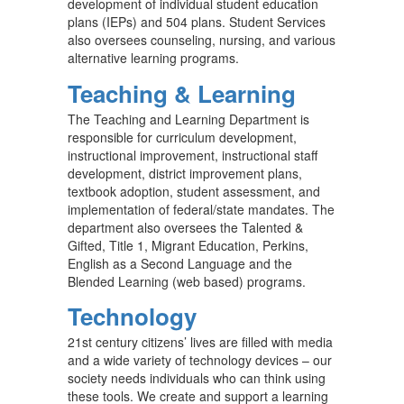
development of individual student education
plans (IEPs) and 504 plans. Student Services
also oversees counseling, nursing, and various
alternative learning programs.
Teaching & Learning
The Teaching and Learning Department is
responsible for curriculum development,
instructional improvement, instructional staff
development, district improvement plans,
textbook adoption, student assessment, and
implementation of federal/state mandates. The
department also oversees the Talented &
Gifted, Title 1, Migrant Education, Perkins,
English as a Second Language and the
Blended Learning (web based) programs.
Technology
21st century citizens’ lives are filled with media
and a wide variety of technology devices – our
society needs individuals who can think using
these tools. We create and support a learning