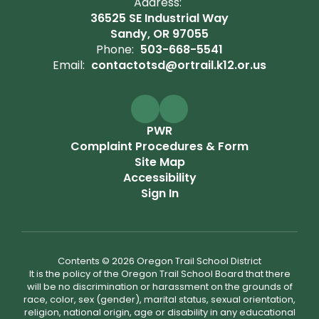
Address:
36525 SE Industrial Way
Sandy, OR 97055
Phone:
503-668-5541
Email:
contactotsd@ortrail.k12.or.us
PWR
Complaint Procedures & Form
Site Map
Accessibility
Sign In
Contents © 2026 Oregon Trail School District
It is the policy of the Oregon Trail School Board that there
will be no discrimination or harassment on the grounds of
race, color, sex (gender), marital status, sexual orientation,
religion, national origin, age or disability in any educational