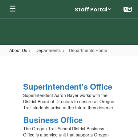
Skip
Staff Portal
to
main
content
About Us
Departments
Departments Home
Departments
Home
Superintendent's Office
Superintendent Aaron Bayer works with the
District Board of Directors to ensure all Oregon
Trail students arrive at the future they deserve.
Business Office
The Oregon Trail School District Business
Office is a service unit that supports Oregon