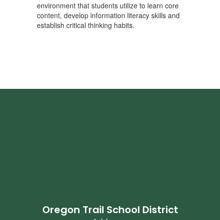
environment that students utilize to learn core
content, develop information literacy skills and
establish critical thinking habits.
Oregon Trail School District