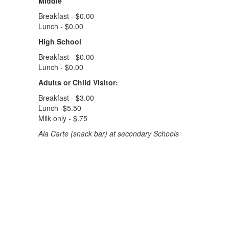
Middle
Breakfast - $0.00
Lunch - $0.00
High School
Breakfast - $0.00
Lunch - $0.00
Adults or Child Visitor:
Breakfast - $3.00
Lunch -$5.50
Milk only - $.75
Ala Carte (snack bar) at secondary Schools