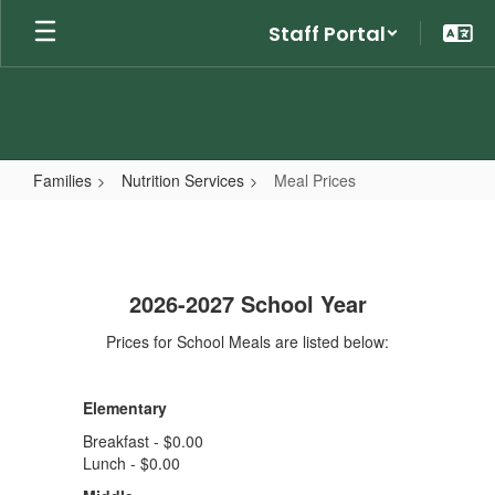
Skip
Staff Portal
to
main
content
Families
Nutrition Services
Meal Prices
Meal
Prices
2026-2027 School Year
Prices for School Meals are listed below:
Elementary
Breakfast - $0.00
Lunch - $0.00