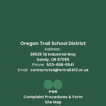
Oregon Trail School District
Address:
36525 SE Industrial Way
Sandy, OR 97055
Phone:
503-668-5541
Email:
contactotsd@ortrail.k12.or.us
PWR
Complaint Procedures & Form
Site Map