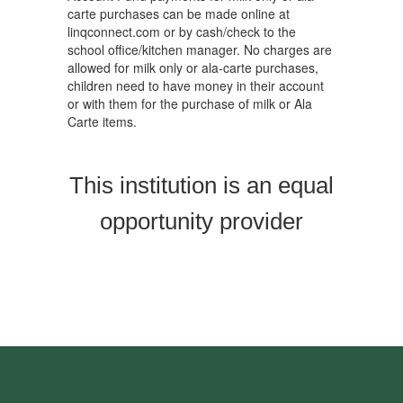
carte purchases can be made online at
linqconnect.com or by cash/check to the
school office/kitchen manager. No charges are
allowed for milk only or ala-carte purchases,
children need to have money in their account
or with them for the purchase of milk or Ala
Carte items.
This institution is an equal
opportunity provider