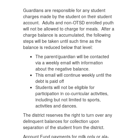
Guardians are responsible for any student
charges made by the student on their student
account. Adults and non-OTSD enrolled youth
will not be allowed to charge for meals. After a
charge balance is accumulated, the following
steps will be taken until such time as the
balance is reduced below that level:
The parent/guardian will be contacted
via a weekly email with information
about the negative balance.
This email will continue weekly until the
debt is paid off
Students will not be eligible for
participation in co-curricular activities,
including but not limited to sports,
activities and dances.
The district reserves the right to turn over any
delinquent balances for collection upon
separation of the student from the district.
Account Fund payments for milk only or ala-