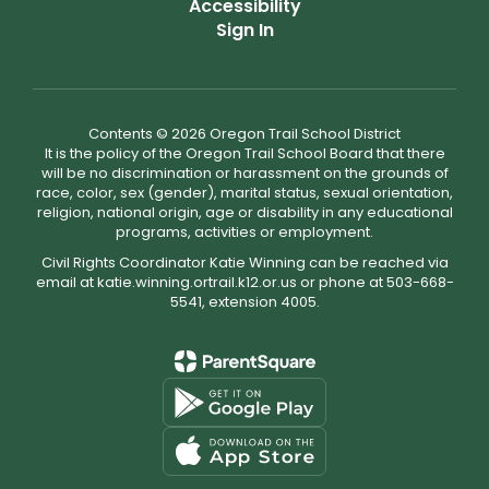
Accessibility
Sign In
Contents © 2026 Oregon Trail School District
It is the policy of the Oregon Trail School Board that there
will be no discrimination or harassment on the grounds of
race, color, sex (gender), marital status, sexual orientation,
religion, national origin, age or disability in any educational
programs, activities or employment.
Civil Rights Coordinator Katie Winning can be reached via
email at katie.winning.ortrail.k12.or.us or phone at 503-668-
5541, extension 4005.