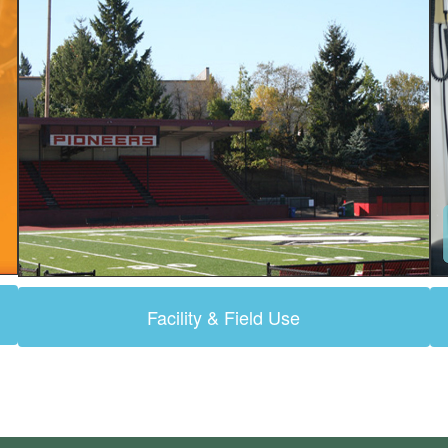
Facility & Field Use