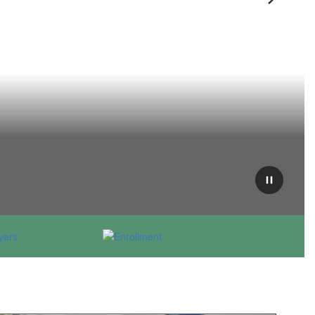
Next
Pause