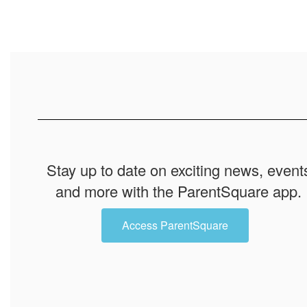
Stay up to date on exciting news, event
and more with the ParentSquare app.
Access ParentSquare