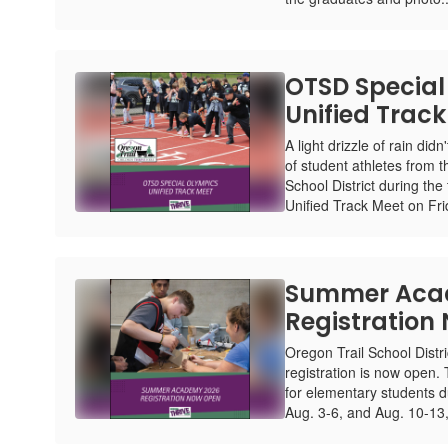
OTSD Special
Unified Trac
A light drizzle of rain did
of student athletes from 
School District during the
Unified Track Meet on Frid
Summer Aca
Registration
Oregon Trail School Dis
registration is now open.
for elementary students d
Aug. 3-6, and Aug. 10-13, 