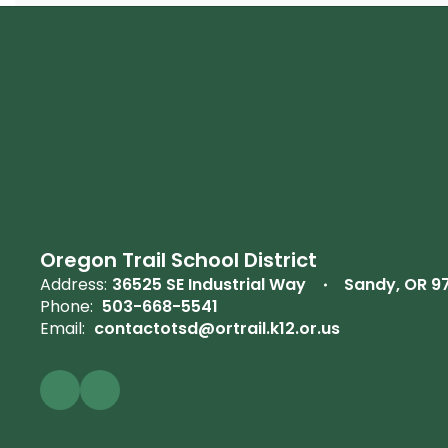
Oregon Trail School District
Address:
36525 SE Industrial Way
Sandy, OR 9
Phone:
503-668-5541
Email:
contactotsd@ortrail.k12.or.us