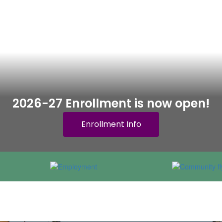
2026-27 Enrollment is now open!
Enrollment Info