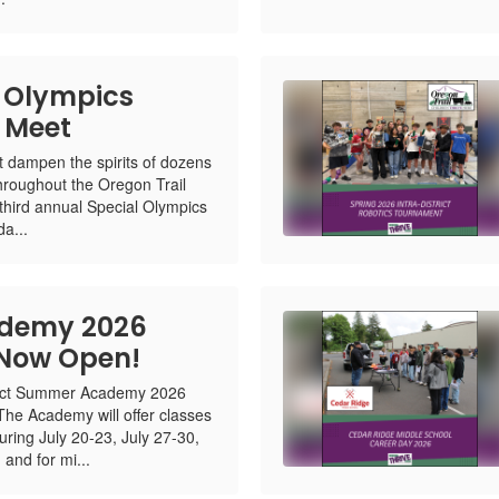
 Olympics
k Meet
n't dampen the spirits of dozens
throughout the Oregon Trail
 third annual Special Olympics
a...
demy 2026
 Now Open!
trict Summer Academy 2026
 The Academy will offer classes
uring July 20-23, July 27-30,
and for mi...