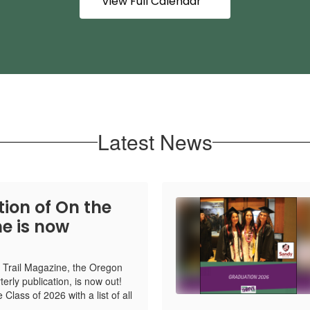
View Full Calendar
Latest News
tion of On the
e is now
e Trail Magazine, the Oregon
rterly publication, is now out!
 Class of 2026 with a list of all
.