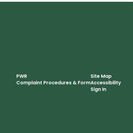
PWR
Site Map
Complaint Procedures & Form
Accessibility
Sign In