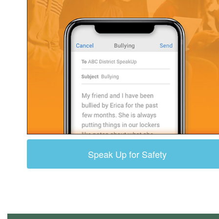
Speak Up for Safety