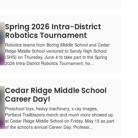
Spring 2026 Intra-District
Robotics Tournament
Robotics teams from Boring Middle School and Cedar
Ridge Middle School ventured to Sandy High School
(SHS) on Thursday, June 4 to take part in the Spring
2026 Intra-District Robotics Tournament, ho...
Cedar Ridge Middle School
Career Day!
Preschool toys, heavy machinery, x-ray images,
Portland Trailblazers merch and much more showed up
at Cedar Ridge Middle School on Friday, May 15 as part
of the school's annual Career Day. Professi...