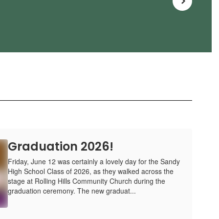
Graduation 2026!
Friday, June 12 was certainly a lovely day for the Sandy
High School Class of 2026, as they walked across the
stage at Rolling Hills Community Church during the
graduation ceremony. The new graduat...