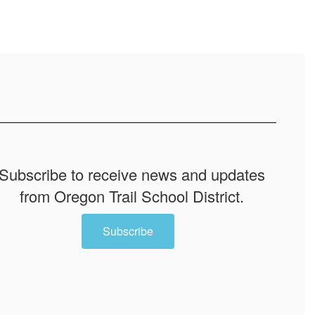
Subscribe to receive news and updates
from Oregon Trail School District.
Subscribe