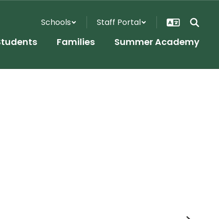
Schools
Staff Portal
Students
Families
Summer Academy