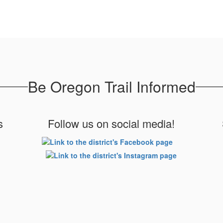
Be Oregon Trail Informed
s
Follow us on social media!