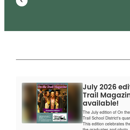
July 2026 edi
Trail Magazin
available!
The July edition of On th
Trail School District's qua
This edition celebrates the
the graduates and photo..