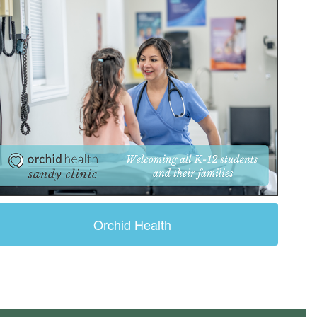
Orchid Health