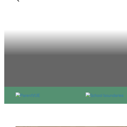
Previous