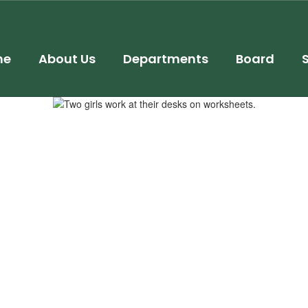
me
About Us
Departments
Board