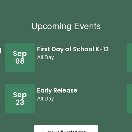
Upcoming Events