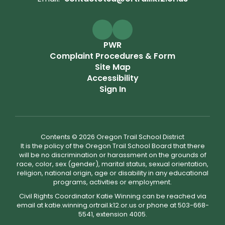
PWR
Complaint Procedures & Form
Site Map
Accessibility
Sign In
Contents © 2026 Oregon Trail School District
It is the policy of the Oregon Trail School Board that there
will be no discrimination or harassment on the grounds of
race, color, sex (gender), marital status, sexual orientation,
religion, national origin, age or disability in any educational
programs, activities or employment.
Civil Rights Coordinator Katie Winning can be reached via
email at katie.winning.ortrail.k12.or.us or phone at 503-668-
5541, extension 4005.