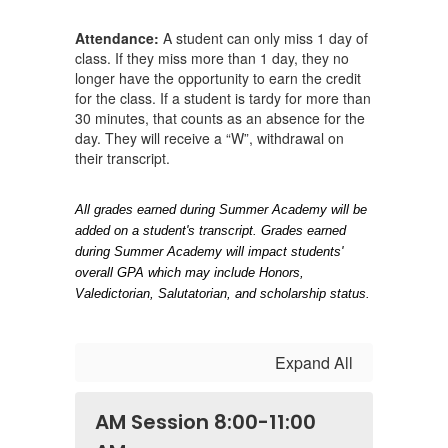
Attendance:
A student can only miss 1 day of
class. If they miss more than 1 day, they no
longer have the opportunity to earn the credit
for the class. If a student is tardy for more than
30 minutes, that counts as an absence for the
day. They will receive a “W”, withdrawal on
their transcript.
All grades earned during Summer Academy will be 
added on a student's transcript. Grades earned 
during Summer Academy will impact students' 
overall GPA which may include Honors, 
Valedictorian, Salutatorian, and scholarship status.
Expand All
AM Session 8:00-11:00