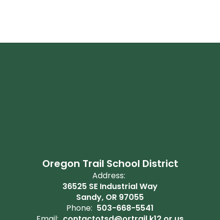
Oregon Trail School District
Address:
36525 SE Industrial Way
Sandy, OR 97055
Phone:
503-668-5541
Email:
contactotsd@ortrail.k12.or.us