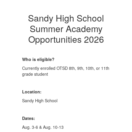
Sandy High School
Summer Academy
Opportunities 2026
Who is eligible?
Currently enrolled OTSD 8th, 9th, 10th, or 11th
grade student
Location:
Sandy High School
Dates:
Aug. 3-6 & Aug. 10-13