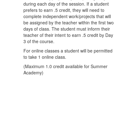
during each day of the session. If a student
prefers to earn .5 credit, they will need to
complete independent work/projects that will
be assigned by the teacher within the first two
days of class. The student must inform their
teacher of their intent to earn .5 credit by Day
3 of the course.
For online classes a student will be permitted
to take 1 online class.
(Maximum 1.0 credit available for Summer
Academy)