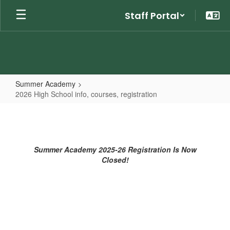
Skip
Staff Portal
to
main
content
Summer Academy
2026 High School info, courses, registration
2026
High
School
Summer Academy 2025-26 Registration Is Now
info,
Closed!
courses,
registration