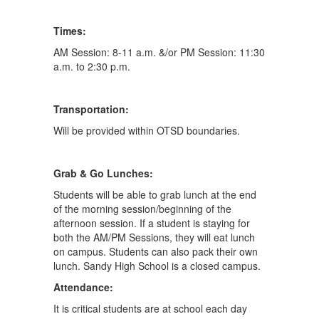
Times:
AM Session: 8-11 a.m. &/or PM Session: 11:30
a.m. to 2:30 p.m.
Transportation:
Will be provided within OTSD boundaries.
Grab & Go Lunches:
Students will be able to grab lunch at the end
of the morning session/beginning of the
afternoon session. If a student is staying for
both the AM/PM Sessions, they will eat lunch
on campus. Students can also pack their own
lunch. Sandy High School is a closed campus.
Attendance:
It is critical students are at school each day