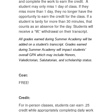
and complete the work to earn the credit. A
student may only miss 1 day of class. If they
miss more than 1 day, they no longer have the
opportunity to earn the credit for the class. If a
student is tardy for more than 30 minutes, that
counts as an absence for the day. Students will
receive a “W,” withdrawal on their transcript.
All grades earned during Summer Academy will be 
added on a student's transcript. Grades earned 
during Summer Academy will impact students' 
overall GPA which may include Honors, 
Valedictorian, Salutatorian, and scholarship status.
Cost:
FREE!
Credit:
For in-person classes, students can earn .25
credit while appropriately completing daily work