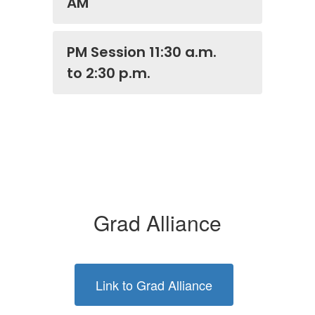
AM
PM Session 11:30 a.m.
to 2:30 p.m.
Grad Alliance
Link to Grad Alliance