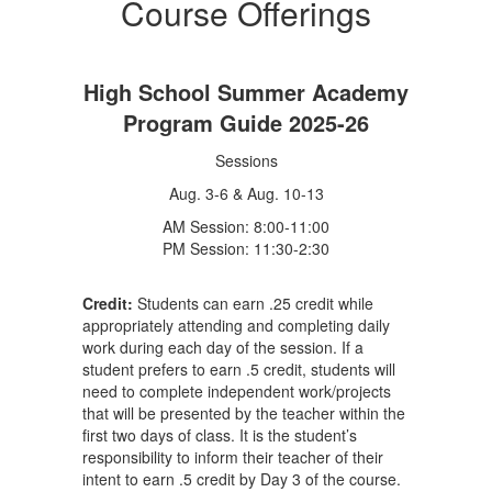
Course Offerings
High School Summer Academy
Program Guide 2025-26
Sessions
Aug. 3-6 & Aug. 10-13
AM Session: 8:00-11:00
PM Session: 11:30-2:30
Credit:
Students can earn .25 credit while
appropriately attending and completing daily
work during each day of the session. If a
student prefers to earn .5 credit, students will
need to complete independent work/projects
that will be presented by the teacher within the
first two days of class. It is the student’s
responsibility to inform their teacher of their
intent to earn .5 credit by Day 3 of the course.